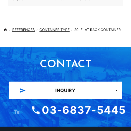
REFERENCES
CONTAINER TYPE
20' FLAT RACK CONTAINER
Top
CONTACT
INQUIRY
03-6837-5445
Tel.