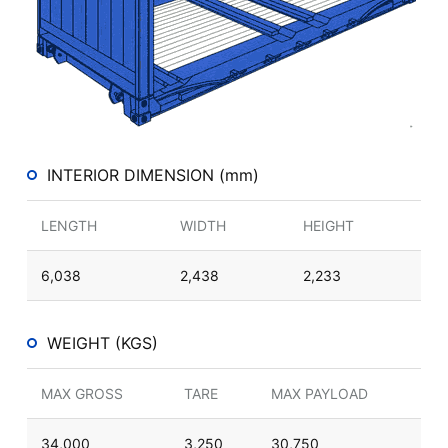
INTERIOR DIMENSION (mm)
LENGTH
WIDTH
HEIGHT
6,038
2,438
2,233
WEIGHT (KGS)
MAX GROSS
TARE
MAX PAYLOAD
34,000
3,250
30,750