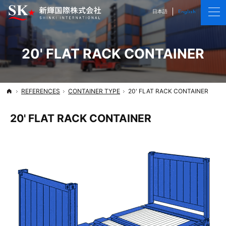
We deliver cargo and satisfaction
Shinki International CO., LTD.
日本語
English
20' FLAT RACK CONTAINER
REFERENCES
CONTAINER TYPE
20' FLAT RACK CONTAINER
Top
20' FLAT RACK CONTAINER